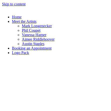
Skip to content
Home
Meet the Artists
Mark Longenecker
Phil Coupet
Vanessa Harper
Aimee Riddlehoover
Austin Staples
Booking an Appointment
Logo Pack