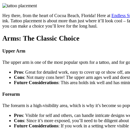
Hey there, from the heart of Cocoa Beach, Florida! Here at
Endless 
ink. Tattoo placement is about more than just where it’ll look cool – fa
you can make a choice you’ll love for the long haul.
Arms: The Classic Choice
Upper Arm
The upper arm is one of the most popular spots for a tattoo, and for goo
Pros
: Great for detailed work, easy to cover up or show off, a
Cons
: Not many cons here! The upper arm ages well and doesn’
Future Considerations
: This area holds ink well and has mini
Forearm
The forearm is a high-visibility area, which is why it’s become so popu
Pros
: Visible for self and others, can handle intricate designs we
Cons
: Since it’s more exposed, you’ll need to be diligent abou
Future Considerations
: If you work in a setting where visible